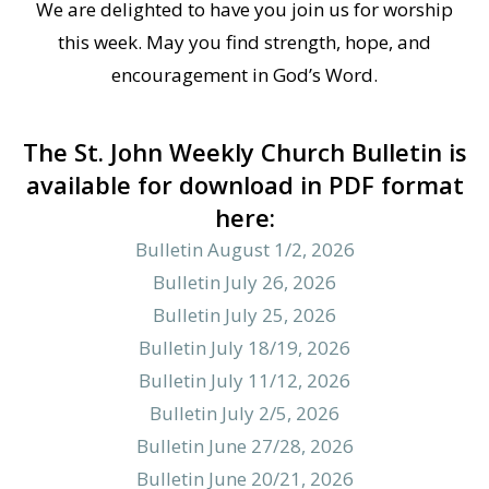
We are delighted to have you join us for worship
this week. May you find strength, hope, and
encouragement in God’s Word.
The St. John Weekly Church Bulletin is
available for download in PDF format
here:
Bulletin August 1/2, 2026
Bulletin July 26, 2026
Bulletin July 25, 2026
Bulletin July 18/19, 2026
Bulletin July 11/12, 2026
Bulletin July 2/5, 2026
Bulletin June 27/28, 2026
Bulletin June 20/21, 2026