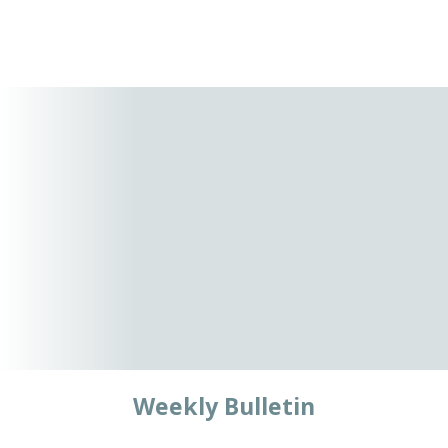
Weekly Bulletin