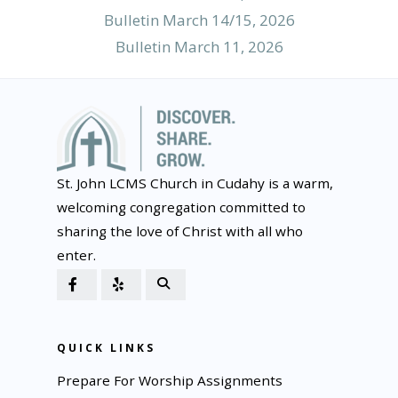
Bulletin March 14/15, 2026
Bulletin March 11, 2026
St. John LCMS Church in Cudahy is a warm,
welcoming congregation committed to
sharing the love of Christ with all who
enter.
QUICK LINKS
Prepare For Worship Assignments