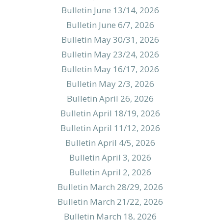
Bulletin June 13/14, 2026
Bulletin June 6/7, 2026
Bulletin May 30/31, 2026
Bulletin May 23/24, 2026
Bulletin May 16/17, 2026
Bulletin May 2/3, 2026
Bulletin April 26, 2026
Bulletin April 18/19, 2026
Bulletin April 11/12, 2026
Bulletin April 4/5, 2026
Bulletin April 3, 2026
Bulletin April 2, 2026
Bulletin March 28/29, 2026
Bulletin March 21/22, 2026
Bulletin March 18, 2026