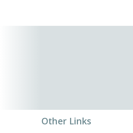
Other Links