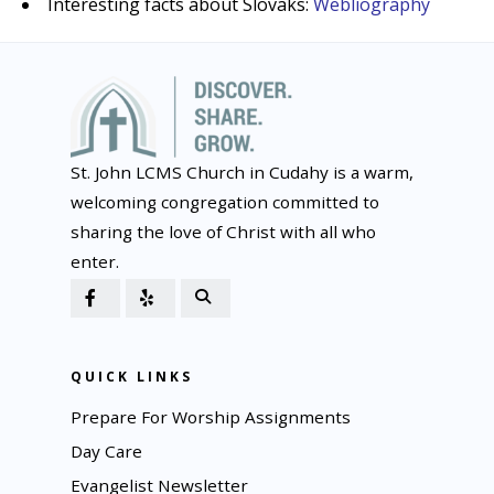
Interesting facts about Slovaks:
Webliography
St. John LCMS Church in Cudahy is a warm,
welcoming congregation committed to
sharing the love of Christ with all who
enter.
QUICK LINKS
Prepare For Worship Assignments
Day Care
Evangelist Newsletter