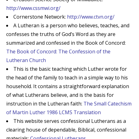
http://www.cssmwi.org/
Cornerstone Network:
http://www.ctvn.org/
A Lutheran is a person who believes, teaches, and
confesses the truths of God’s Word as they are
summarized and confessed in the Book of Concord:
The Book of Concord: The Confession of the
Lutheran Church
This is the basic teaching which Luther wrote for
the head of the family to teach in a simple way to his
household. It contains a straightforward explanation
of what Lutherans believe, and is the basis for
instruction in the Lutheran faith:
The Small Catechism
of Martin Luther 1986 LCMS Translation
This website serves confessional Lutherans as a
clearing house of dependable, Biblical, confessional
materials:
Confessional Lutherans