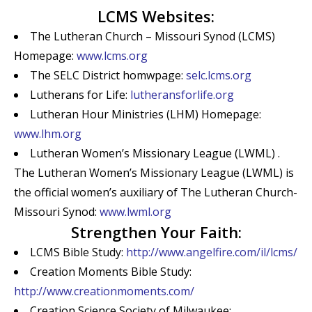
LCMS Websites:
The Lutheran Church – Missouri Synod (LCMS)
Homepage:
www.lcms.org
The SELC District homwpage:
selc.lcms.org
Lutherans for Life:
lutheransforlife.org
Lutheran Hour Ministries (LHM) Homepage:
www.lhm.org
Lutheran Women’s Missionary League (LWML) .
The Lutheran Women’s Missionary League (LWML) is
the official women’s auxiliary of The Lutheran Church-
Missouri Synod:
www.lwml.org
Strengthen Your Faith:
LCMS Bible Study:
http://www.angelfire.com/il/lcms/
Creation Moments Bible Study:
http://www.creationmoments.com/
Creation Science Society of Milwaukee: