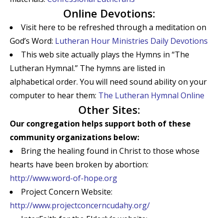
Online Devotions:
Visit here to be refreshed through a meditation on
God’s Word:
Lutheran Hour Ministries Daily Devotions
This web site actually plays the Hymns in “The
Lutheran Hymnal.” The hymns are listed in
alphabetical order. You will need sound ability on your
computer to hear them:
The Lutheran Hymnal Online
Other Sites:
Our congregation helps support both of these
community organizations below:
Bring the healing found in Christ to those whose
hearts have been broken by abortion:
http://www.word-of-hope.org
Project Concern Website:
http://www.projectconcerncudahy.org/