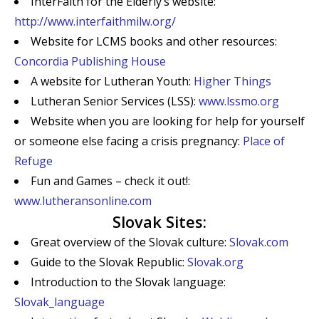
InterFaith for the Elderly’s website:
http://www.interfaithmilw.org/
Website for LCMS books and other resources:
Concordia Publishing House
A website for Lutheran Youth:
Higher Things
Lutheran Senior Services (LSS):
www.lssmo.org
Website when you are looking for help for yourself
or someone else facing a crisis pregnancy:
Place of
Refuge
Fun and Games – check it out!:
www.lutheransonline.com
Slovak Sites:
Great overview of the Slovak culture:
Slovak.com
Guide to the Slovak Republic:
Slovak.org
Introduction to the Slovak language:
Slovak_language