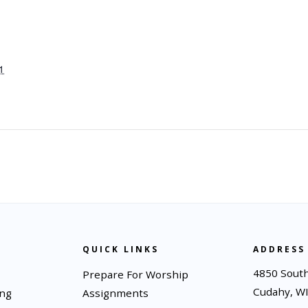
1
QUICK LINKS
ADDRESS
4850 South
Prepare For Worship
Cudahy, W
ing
Assignments