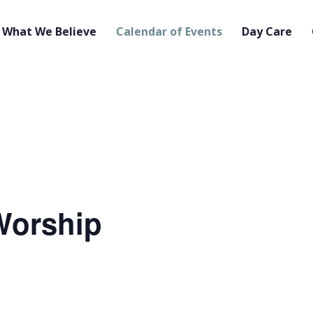
What We Believe
Calendar of Events
Day Care
orship