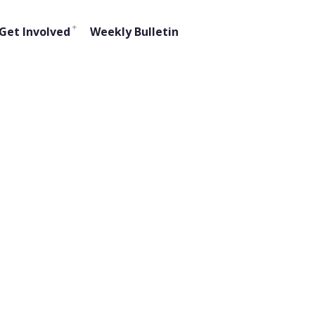
Get Involved
Weekly Bulletin