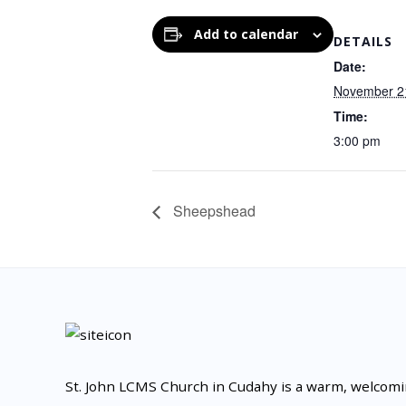
Add to calendar
DETAILS
Date:
November 2
Time:
3:00 pm
Sheepshead
St. John LCMS Church in Cudahy is a warm, welcom