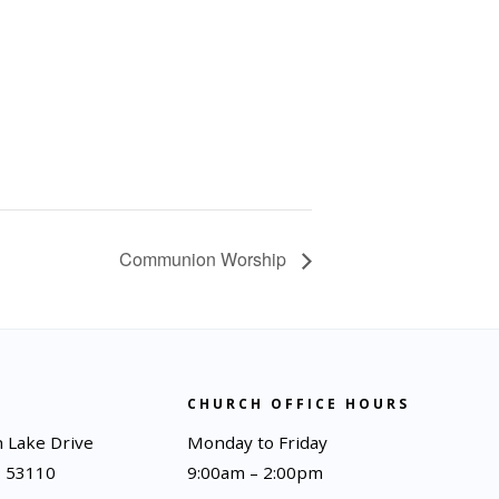
Communion Worship
CHURCH OFFICE HOURS
 Lake Drive
Monday to Friday
I 53110
9:00am – 2:00pm