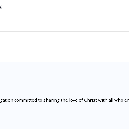
2
tion committed to sharing the love of Christ with all who en