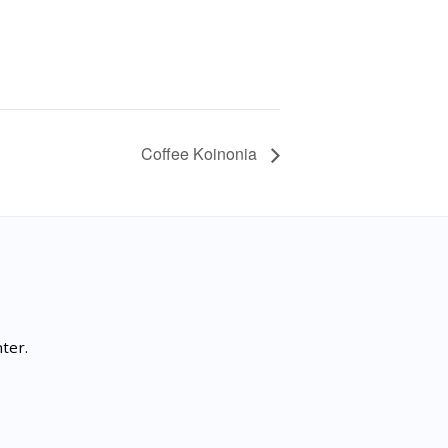
Coffee Koinonia
ter.