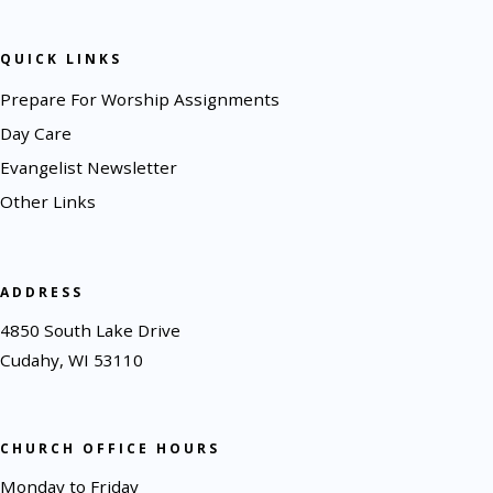
QUICK LINKS
Prepare For Worship Assignments
Day Care
Evangelist Newsletter
Other Links
ADDRESS
4850 South Lake Drive
Cudahy, WI 53110
CHURCH OFFICE HOURS
Monday to Friday