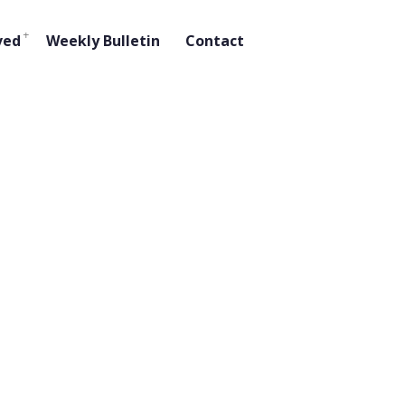
ved
Weekly Bulletin
Contact