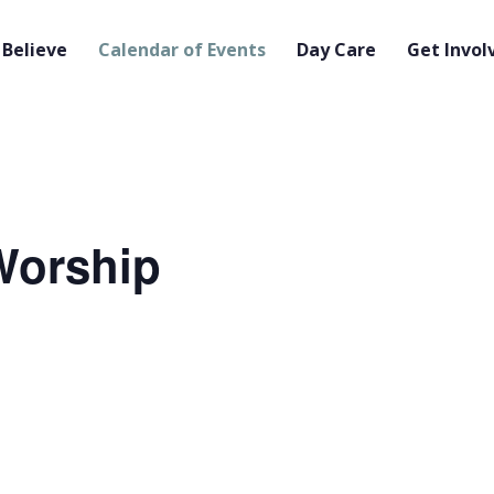
Believe
Calendar of Events
Day Care
Get Invol
orship