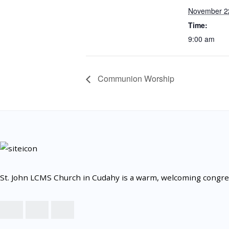
November 2
Time:
9:00 am
Communion Worship
St. John LCMS Church in Cudahy is a warm, welcoming congrega