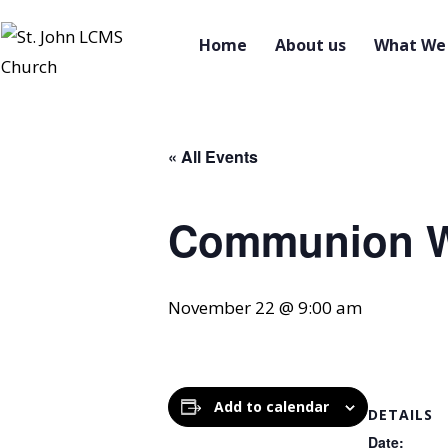
Home
About us
What We 
« All Events
Communion W
November 22 @ 9:00 am
Add to calendar
DETAILS
Date: