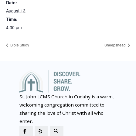
Date:
August 13
Time:
4:30 pm
Bible Study
Sheepshead
St. John LCMS Church in Cudahy is a warm,
welcoming congregation committed to
sharing the love of Christ with all who
enter.