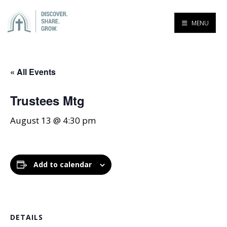
MENU
« All Events
Trustees Mtg
August 13 @ 4:30 pm
Add to calendar
DETAILS