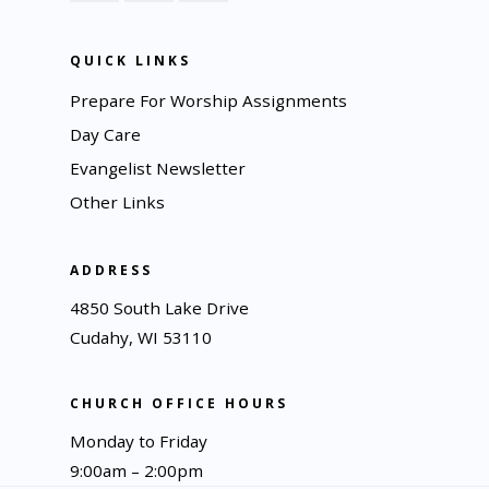
QUICK LINKS
Prepare For Worship Assignments
Day Care
Evangelist Newsletter
Other Links
ADDRESS
4850 South Lake Drive
Cudahy, WI 53110
CHURCH OFFICE HOURS
Monday to Friday
9:00am – 2:00pm