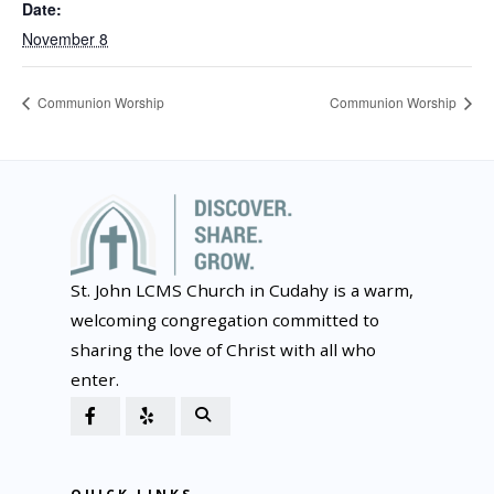
Date:
November 8
Communion Worship
Communion Worship
St. John LCMS Church in Cudahy is a warm,
welcoming congregation committed to
sharing the love of Christ with all who
enter.