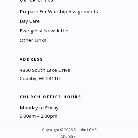
QUICK LINKS
Prepare For Worship Assignments
Day Care
Evangelist Newsletter
Other Links
ADDRESS
4850 South Lake Drive
Cudahy, WI 53110
CHURCH OFFICE HOURS
Monday to Friday
9:00am – 2:00pm
Copyright © 2026 St. John LCMS
Church • .