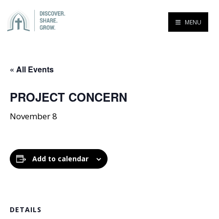
MENU
« All Events
PROJECT CONCERN
November 8
Add to calendar
DETAILS