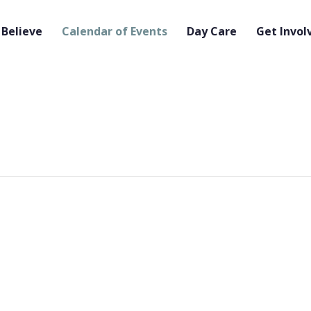
Believe
Calendar of Events
Day Care
Get Invol