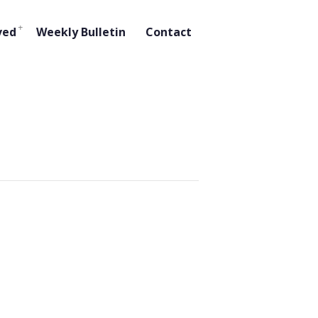
ved
Weekly Bulletin
Contact