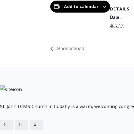
Add to calendar
DETAILS
Date:
July 17
Sheepshead
St. John LCMS Church in Cudahy is a warm, welcoming congrega