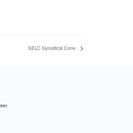
SELC Synodical Conv.
ter.