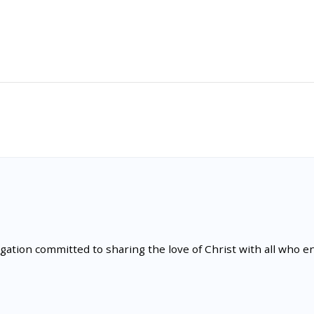
tion committed to sharing the love of Christ with all who en