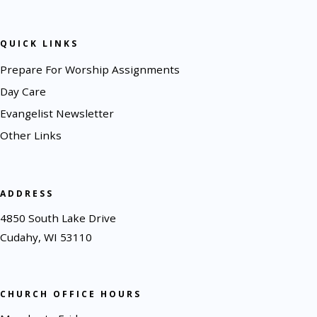
QUICK LINKS
Prepare For Worship Assignments
Day Care
Evangelist Newsletter
Other Links
ADDRESS
4850 South Lake Drive
Cudahy, WI 53110
CHURCH OFFICE HOURS