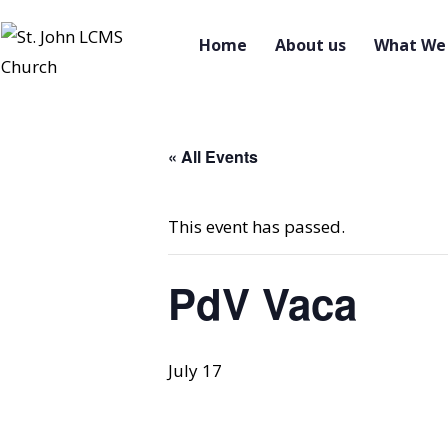
Home
About us
What We 
« All Events
This event has passed.
PdV Vaca
July 17