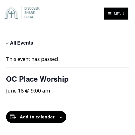
MENU
« All Events
This event has passed.
OC Place Worship
June 18 @ 9:00 am
Add to calendar