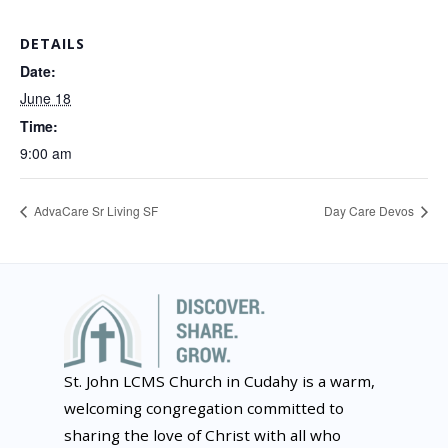
DETAILS
Date:
June 18
Time:
9:00 am
AdvaCare Sr Living SF
Day Care Devos
St. John LCMS Church in Cudahy is a warm,
welcoming congregation committed to
sharing the love of Christ with all who