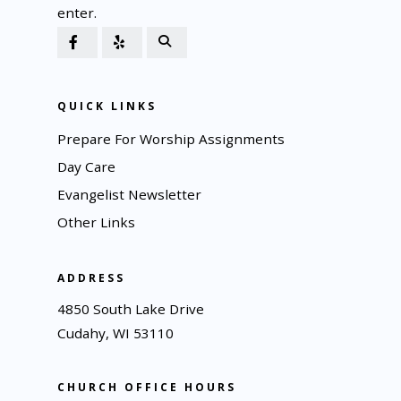
enter.
QUICK LINKS
Prepare For Worship Assignments
Day Care
Evangelist Newsletter
Other Links
ADDRESS
4850 South Lake Drive
Cudahy, WI 53110
CHURCH OFFICE HOURS