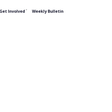
Get Involved
Weekly Bulletin