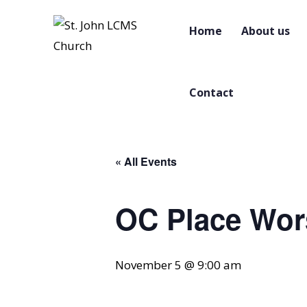
Home
About us
Contact
« All Events
OC Place Wor
November 5 @ 9:00 am