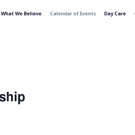
What We Believe
Calendar of Events
Day Care
ship