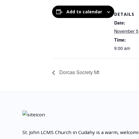
Add to calendar
DETAILS
Date:
November 5
Time:
9:00 am
Dorcas Society Mt
St. John LCMS Church in Cudahy is a warm, welcom