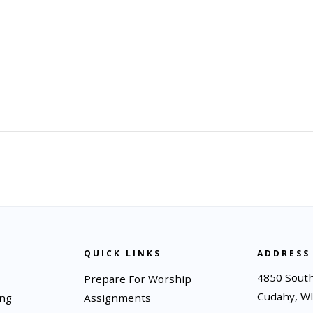
QUICK LINKS
ADDRESS
4850 South
Prepare For Worship
Cudahy, W
ing
Assignments