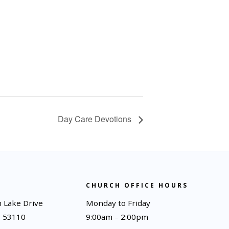
Day Care Devotions
CHURCH OFFICE HOURS
 Lake Drive
Monday to Friday
I 53110
9:00am – 2:00pm