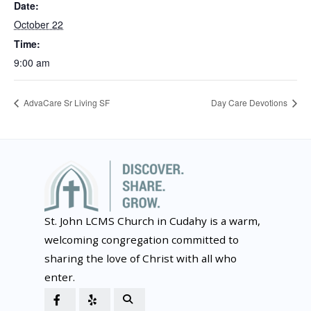
Date:
October 22
Time:
9:00 am
AdvaCare Sr Living SF
Day Care Devotions
St. John LCMS Church in Cudahy is a warm,
welcoming congregation committed to
sharing the love of Christ with all who
enter.