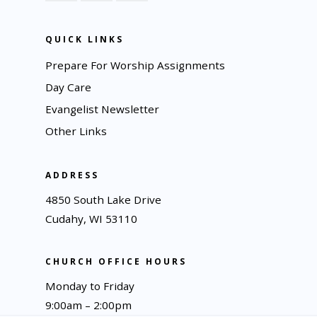
QUICK LINKS
Prepare For Worship Assignments
Day Care
Evangelist Newsletter
Other Links
ADDRESS
4850 South Lake Drive
Cudahy, WI 53110
CHURCH OFFICE HOURS
Monday to Friday
9:00am – 2:00pm