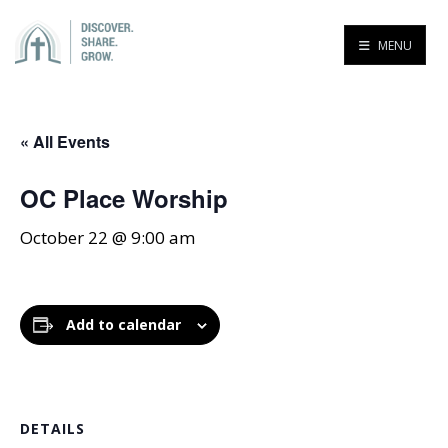
MENU
« All Events
OC Place Worship
October 22 @ 9:00 am
Add to calendar
DETAILS