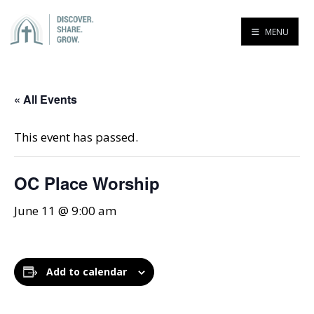
MENU
« All Events
This event has passed.
OC Place Worship
June 11 @ 9:00 am
Add to calendar