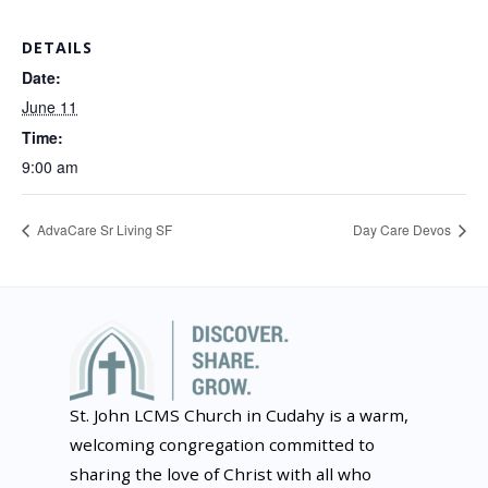
DETAILS
Date:
June 11
Time:
9:00 am
AdvaCare Sr Living SF
Day Care Devos
St. John LCMS Church in Cudahy is a warm,
welcoming congregation committed to
sharing the love of Christ with all who