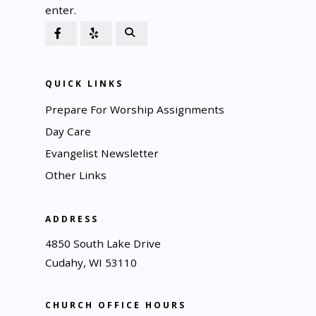
enter.
QUICK LINKS
Prepare For Worship Assignments
Day Care
Evangelist Newsletter
Other Links
ADDRESS
4850 South Lake Drive
Cudahy, WI 53110
CHURCH OFFICE HOURS