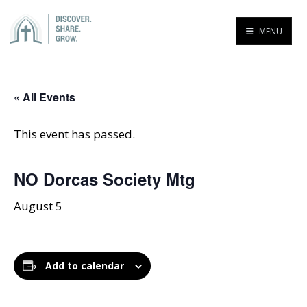
MENU
« All Events
This event has passed.
NO Dorcas Society Mtg
August 5
Add to calendar