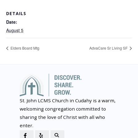
DETAILS
Date:
August 5
Elders Board Mtg
AdvaCare Sr Living SF
St. John LCMS Church in Cudahy is a warm,
welcoming congregation committed to
sharing the love of Christ with all who
enter.