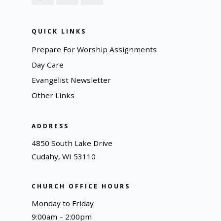
QUICK LINKS
Prepare For Worship Assignments
Day Care
Evangelist Newsletter
Other Links
ADDRESS
4850 South Lake Drive
Cudahy, WI 53110
CHURCH OFFICE HOURS
Monday to Friday
9:00am – 2:00pm