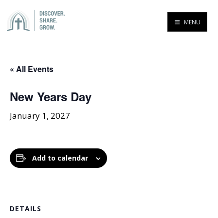
MENU
« All Events
New Years Day
January 1, 2027
Add to calendar
DETAILS