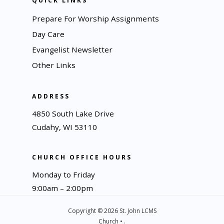
QUICK LINKS
Prepare For Worship Assignments
Day Care
Evangelist Newsletter
Other Links
ADDRESS
4850 South Lake Drive
Cudahy, WI 53110
CHURCH OFFICE HOURS
Monday to Friday
9:00am – 2:00pm
Copyright © 2026 St. John LCMS
Church • .