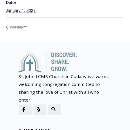
Date:
January 1, 2027
Worship??
St. John LCMS Church in Cudahy is a warm,
welcoming congregation committed to
sharing the love of Christ with all who
enter.