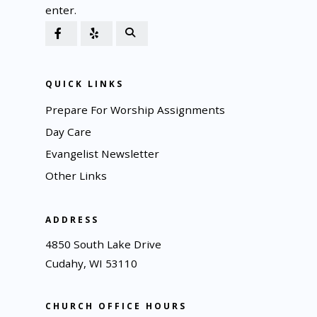
enter.
QUICK LINKS
Prepare For Worship Assignments
Day Care
Evangelist Newsletter
Other Links
ADDRESS
4850 South Lake Drive
Cudahy, WI 53110
CHURCH OFFICE HOURS