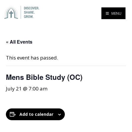
MENU
« All Events
This event has passed.
Mens Bible Study (OC)
July 21 @ 7:00 am
Add to calendar