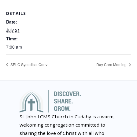
DETAILS
Date:
July 21
Time:
7:00 am
SELC Synodical Conv
Day Care Meeting
St. John LCMS Church in Cudahy is a warm,
welcoming congregation committed to
sharing the love of Christ with all who