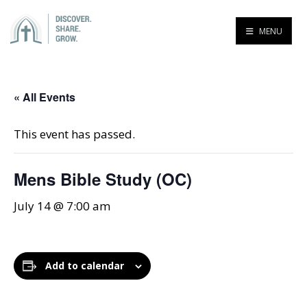
MENU
« All Events
This event has passed.
Mens Bible Study (OC)
July 14 @ 7:00 am
Add to calendar