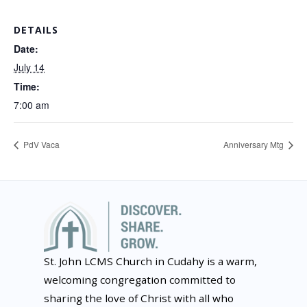
DETAILS
Date:
July 14
Time:
7:00 am
PdV Vaca
Anniversary Mtg
St. John LCMS Church in Cudahy is a warm,
welcoming congregation committed to
sharing the love of Christ with all who