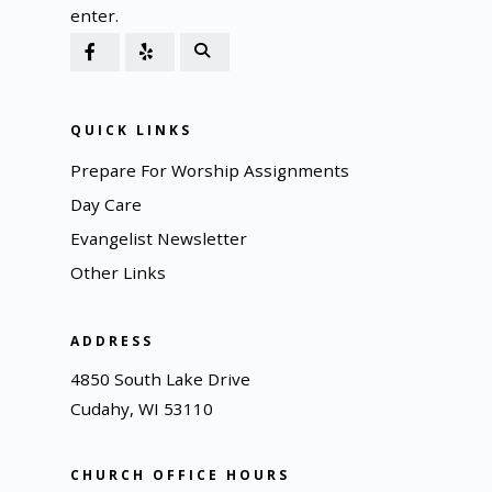
enter.
QUICK LINKS
Prepare For Worship Assignments
Day Care
Evangelist Newsletter
Other Links
ADDRESS
4850 South Lake Drive
Cudahy, WI 53110
CHURCH OFFICE HOURS