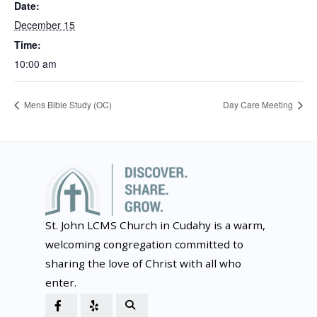
Date:
December 15
Time:
10:00 am
Mens Bible Study (OC)
Day Care Meeting
St. John LCMS Church in Cudahy is a warm,
welcoming congregation committed to
sharing the love of Christ with all who
enter.