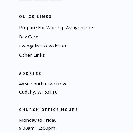
QUICK LINKS
Prepare For Worship Assignments
Day Care
Evangelist Newsletter
Other Links
ADDRESS
4850 South Lake Drive
Cudahy, WI 53110
CHURCH OFFICE HOURS
Monday to Friday
9:00am – 2:00pm