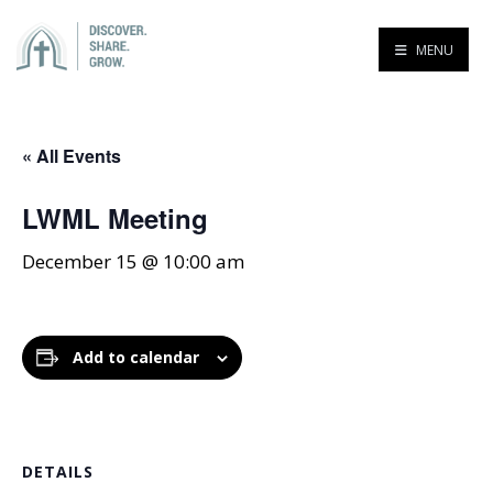
MENU
« All Events
LWML Meeting
December 15 @ 10:00 am
Add to calendar
DETAILS