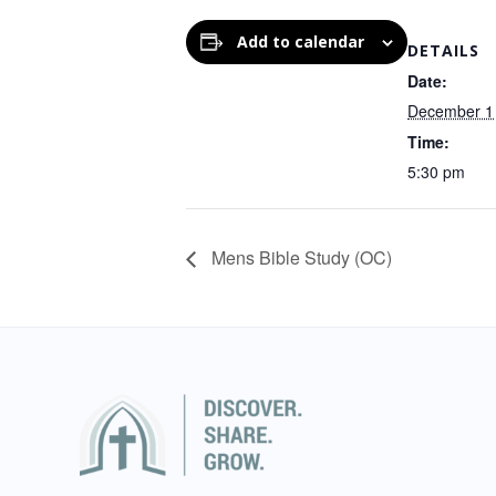
Add to calendar
DETAILS
Date:
December 1
Time:
5:30 pm
Mens Bible Study (OC)