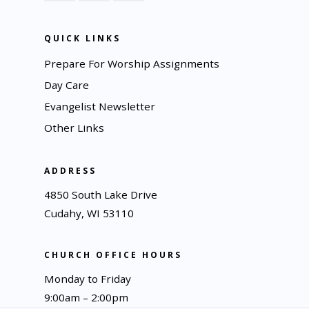
QUICK LINKS
Prepare For Worship Assignments
Day Care
Evangelist Newsletter
Other Links
ADDRESS
4850 South Lake Drive
Cudahy, WI 53110
CHURCH OFFICE HOURS
Monday to Friday
9:00am – 2:00pm