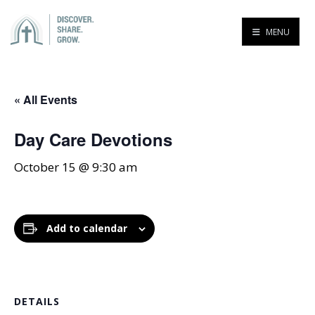
MENU
« All Events
Day Care Devotions
October 15 @ 9:30 am
Add to calendar
DETAILS