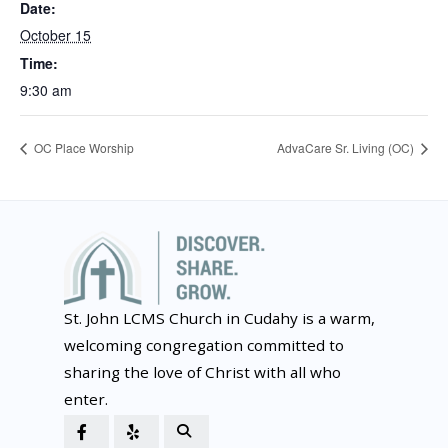
Date:
October 15
Time:
9:30 am
OC Place Worship
AdvaCare Sr. Living (OC)
St. John LCMS Church in Cudahy is a warm,
welcoming congregation committed to
sharing the love of Christ with all who
enter.