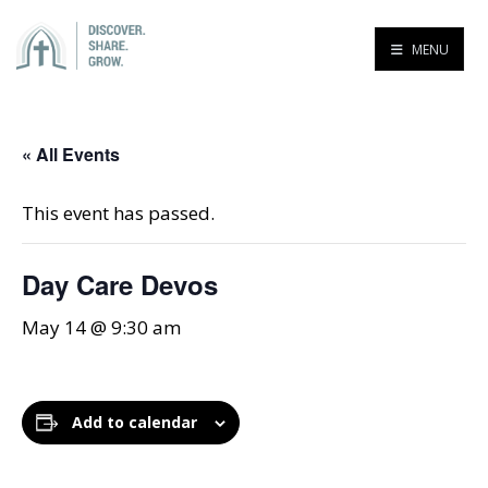
MENU
« All Events
This event has passed.
Day Care Devos
May 14 @ 9:30 am
Add to calendar