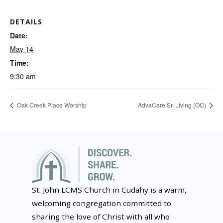
DETAILS
Date:
May 14
Time:
9:30 am
Oak Creek Place Worship
AdvaCare Sr. Living (OC)
St. John LCMS Church in Cudahy is a warm,
welcoming congregation committed to
sharing the love of Christ with all who