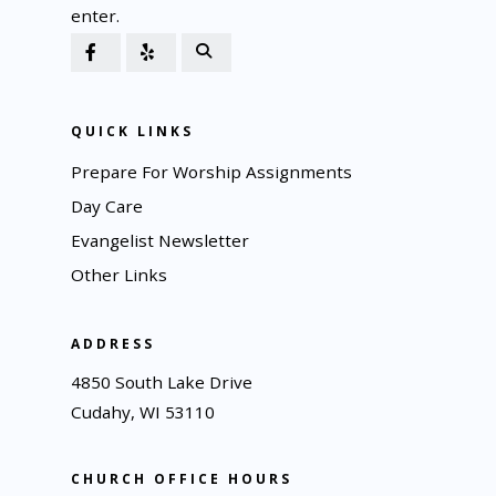
enter.
QUICK LINKS
Prepare For Worship Assignments
Day Care
Evangelist Newsletter
Other Links
ADDRESS
4850 South Lake Drive
Cudahy, WI 53110
CHURCH OFFICE HOURS