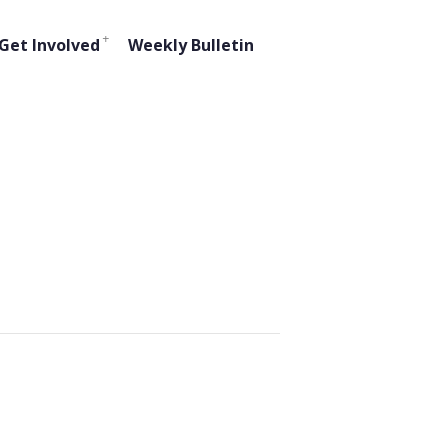
Get Involved
Weekly Bulletin