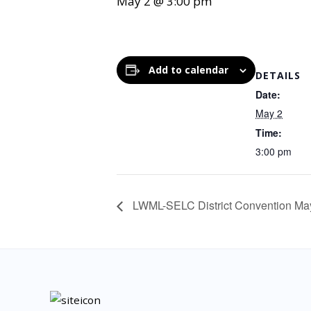
May 2 @ 3:00 pm
Add to calendar
DETAILS
Date:
May 2
Time:
3:00 pm
LWML-SELC District Convention Ma