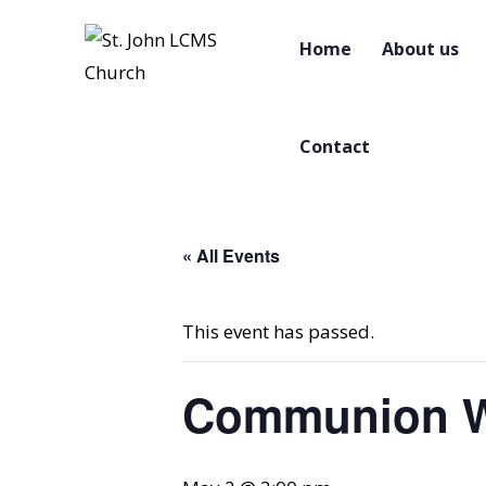
Home
About us
Contact
« All Events
This event has passed.
Communion W