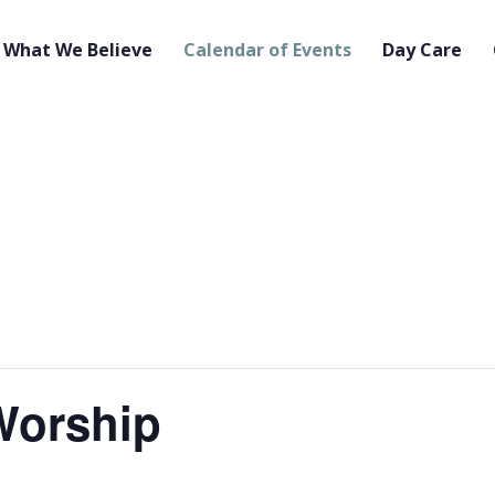
What We Believe
Calendar of Events
Day Care
orship