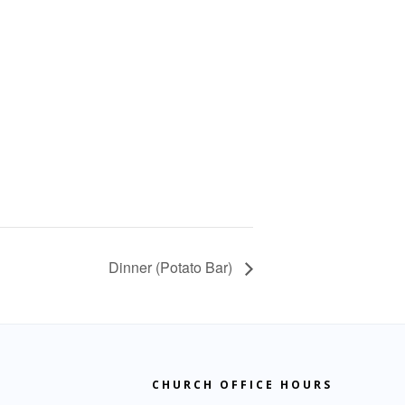
Dinner (Potato Bar)
CHURCH OFFICE HOURS