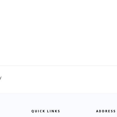
y
QUICK LINKS
ADDRESS