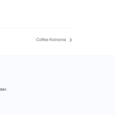
Coffee Koinonia
ter.