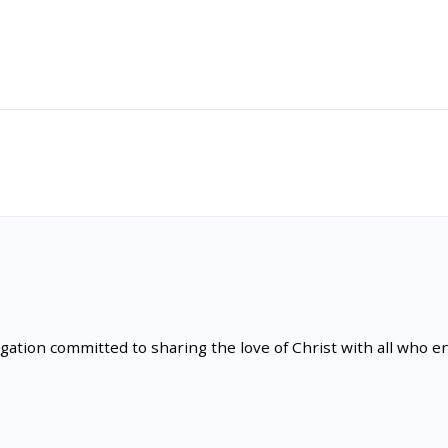
tion committed to sharing the love of Christ with all who en