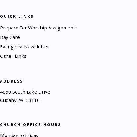
QUICK LINKS
Prepare For Worship Assignments
Day Care
Evangelist Newsletter
Other Links
ADDRESS
4850 South Lake Drive
Cudahy, WI 53110
CHURCH OFFICE HOURS
Monday to Friday