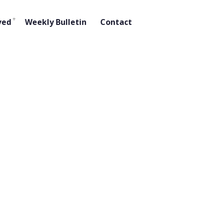
ved
Weekly Bulletin
Contact