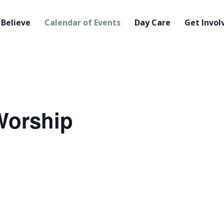
Believe
Calendar of Events
Day Care
Get Invol
orship