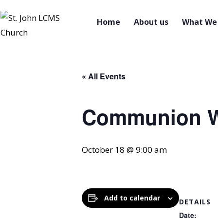
Home
About us
What We 
« All Events
Communion W
October 18 @ 9:00 am
Add to calendar
DETAILS
Date: