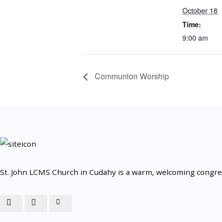
October 18
Time:
9:00 am
Communion Worship
St. John LCMS Church in Cudahy is a warm, welcoming congrega