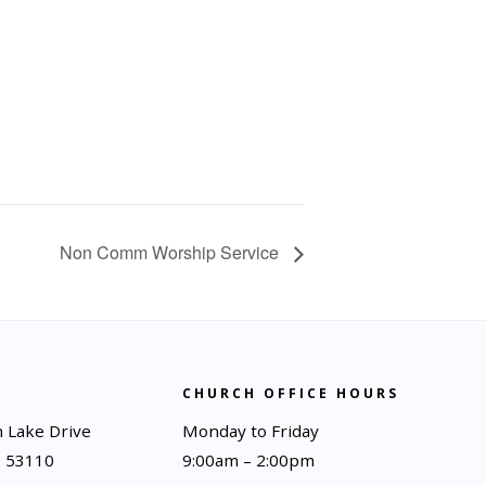
Non Comm Worship Service
CHURCH OFFICE HOURS
 Lake Drive
Monday to Friday
I 53110
9:00am – 2:00pm