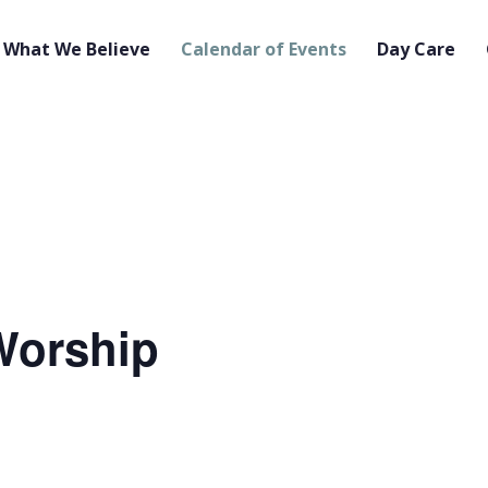
What We Believe
Calendar of Events
Day Care
orship