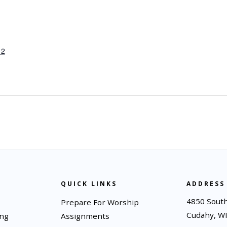
12
QUICK LINKS
ADDRESS
4850 South
Prepare For Worship
Cudahy, W
ing
Assignments