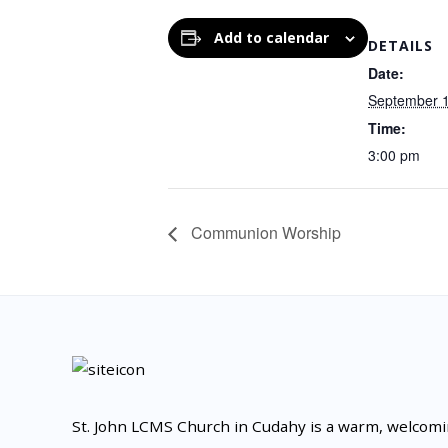
Add to calendar
DETAILS
Date:
September 
Time:
3:00 pm
Communion Worship
St. John LCMS Church in Cudahy is a warm, welcom