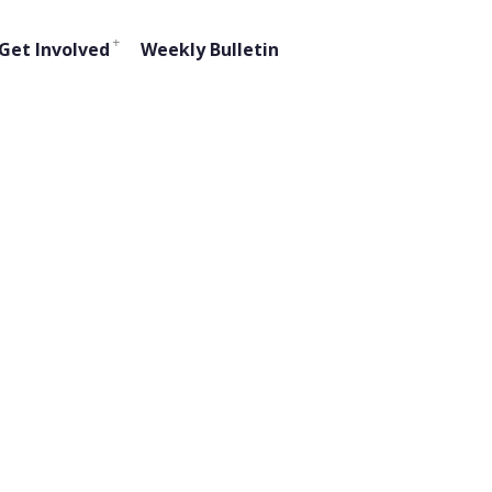
Get Involved
Weekly Bulletin