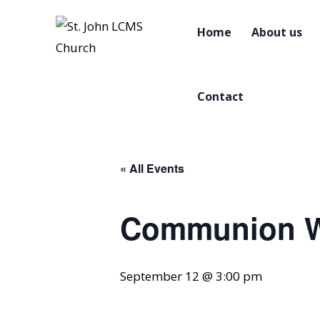
Home
About us
Contact
« All Events
Communion W
September 12 @ 3:00 pm