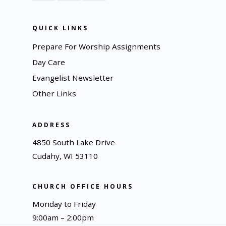
QUICK LINKS
Prepare For Worship Assignments
Day Care
Evangelist Newsletter
Other Links
ADDRESS
4850 South Lake Drive
Cudahy, WI 53110
CHURCH OFFICE HOURS
Monday to Friday
9:00am – 2:00pm