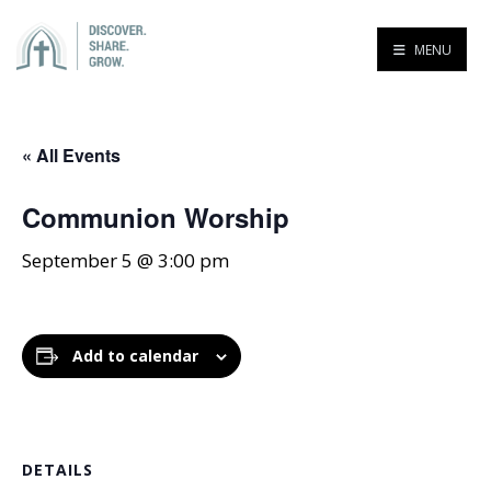
MENU
« All Events
Communion Worship
September 5 @ 3:00 pm
Add to calendar
DETAILS