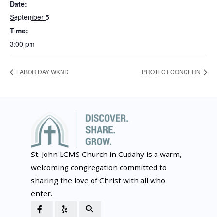
Date:
September 5
Time:
3:00 pm
LABOR DAY WKND
PROJECT CONCERN
St. John LCMS Church in Cudahy is a warm,
welcoming congregation committed to
sharing the love of Christ with all who
enter.