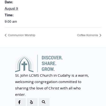
Date:
August 9
Time:
9:00 am
Communion Worship
Coffee Koinonia
St. John LCMS Church in Cudahy is a warm,
welcoming congregation committed to
sharing the love of Christ with all who
enter.