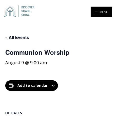
MENU
« All Events
Communion Worship
August 9 @ 9:00 am
Add to calendar
DETAILS