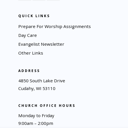
QUICK LINKS
Prepare For Worship Assignments
Day Care
Evangelist Newsletter
Other Links
ADDRESS
4850 South Lake Drive
Cudahy, WI 53110
CHURCH OFFICE HOURS
Monday to Friday
9:00am – 2:00pm