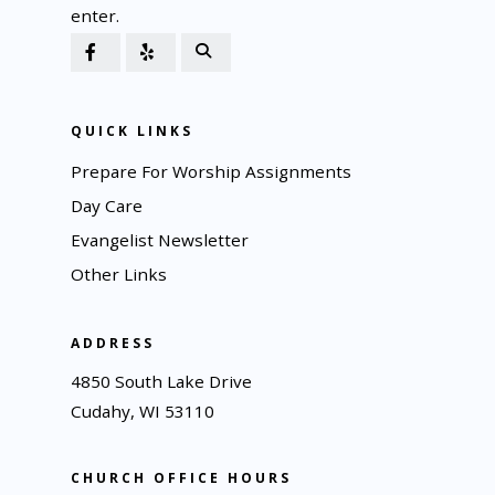
enter.
QUICK LINKS
Prepare For Worship Assignments
Day Care
Evangelist Newsletter
Other Links
ADDRESS
4850 South Lake Drive
Cudahy, WI 53110
CHURCH OFFICE HOURS