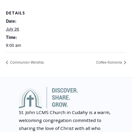
DETAILS
Date:
July 26
Time:
9:00 am
Communion Worship
Coffee Koinonia
St. John LCMS Church in Cudahy is a warm,
welcoming congregation committed to
sharing the love of Christ with all who