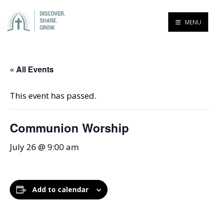
MENU
« All Events
This event has passed.
Communion Worship
July 26 @ 9:00 am
Add to calendar