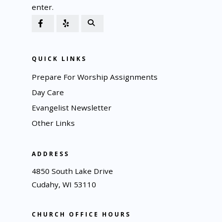
enter.
QUICK LINKS
Prepare For Worship Assignments
Day Care
Evangelist Newsletter
Other Links
ADDRESS
4850 South Lake Drive
Cudahy, WI 53110
CHURCH OFFICE HOURS