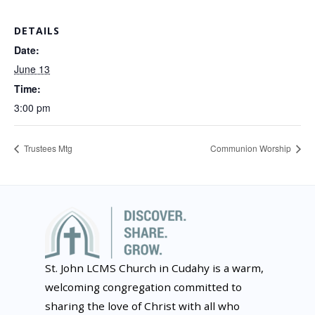
DETAILS
Date:
June 13
Time:
3:00 pm
Trustees Mtg
Communion Worship
St. John LCMS Church in Cudahy is a warm,
welcoming congregation committed to
sharing the love of Christ with all who