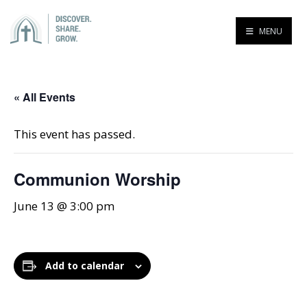
MENU
« All Events
This event has passed.
Communion Worship
June 13 @ 3:00 pm
Add to calendar