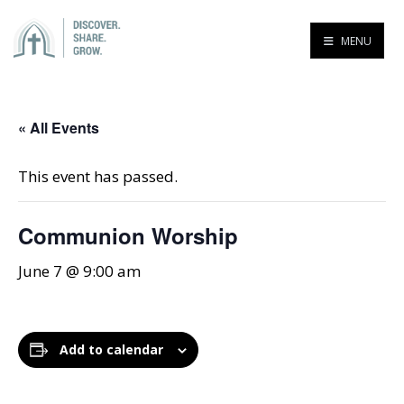
MENU
« All Events
This event has passed.
Communion Worship
June 7 @ 9:00 am
Add to calendar