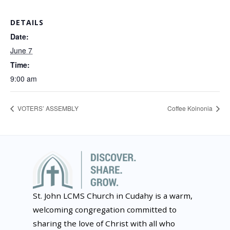
DETAILS
Date:
June 7
Time:
9:00 am
VOTERS’ ASSEMBLY
Coffee Koinonia
St. John LCMS Church in Cudahy is a warm,
welcoming congregation committed to
sharing the love of Christ with all who