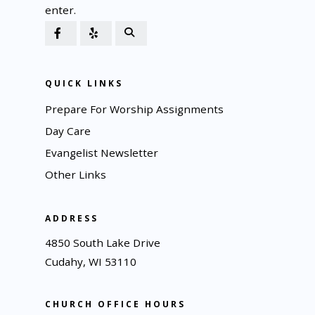
enter.
QUICK LINKS
Prepare For Worship Assignments
Day Care
Evangelist Newsletter
Other Links
ADDRESS
4850 South Lake Drive
Cudahy, WI 53110
CHURCH OFFICE HOURS