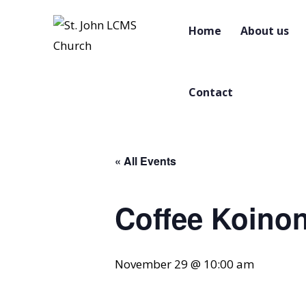
Home
About us
Contact
« All Events
Coffee Koinon
November 29 @ 10:00 am