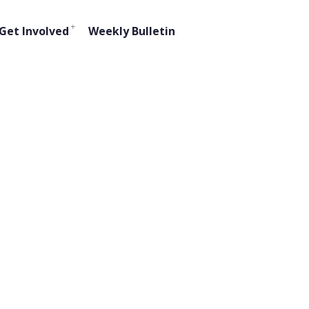
Get Involved
Weekly Bulletin