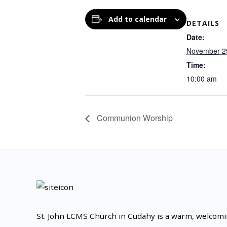
Add to calendar
DETAILS
Date:
November 2
Time:
10:00 am
Communion Worship
St. John LCMS Church in Cudahy is a warm, welcom