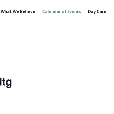
What We Believe
Calendar of Events
Day Care
Mtg