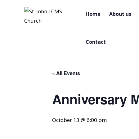
Home
About us
Contact
« All Events
Anniversary 
October 13 @ 6:00 pm