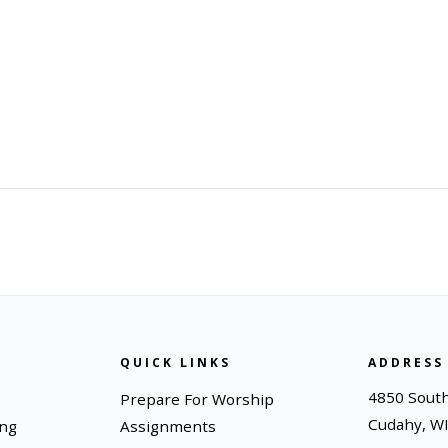
QUICK LINKS
ADDRESS
4850 South
Prepare For Worship
Cudahy, W
ing
Assignments