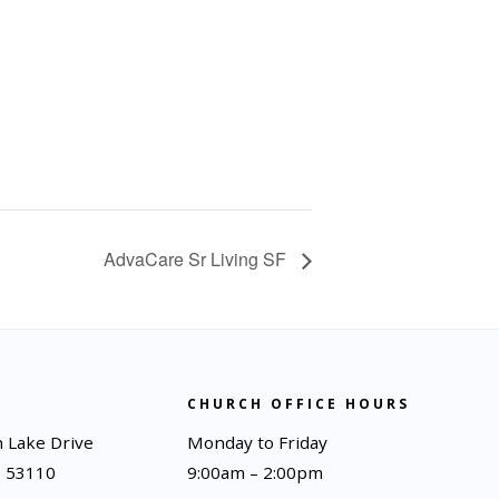
AdvaCare Sr Living SF
CHURCH OFFICE HOURS
 Lake Drive
Monday to Friday
I 53110
9:00am – 2:00pm