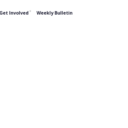
Get Involved
Weekly Bulletin