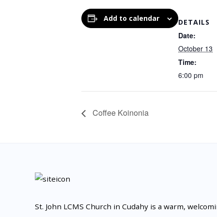
Add to calendar
DETAILS
Date:
October 13
Time:
6:00 pm
Coffee Koinonia
St. John LCMS Church in Cudahy is a warm, welcom