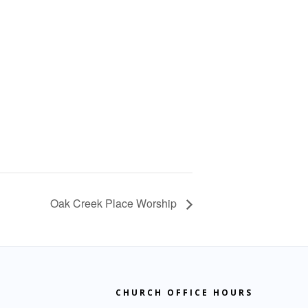
Oak Creek Place Worship
CHURCH OFFICE HOURS