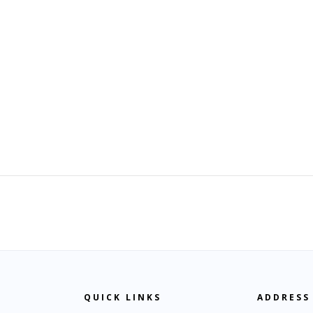
QUICK LINKS
ADDRESS