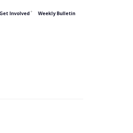
Get Involved
Weekly Bulletin