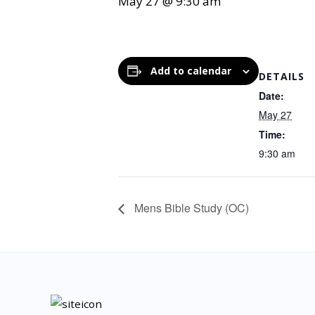
May 27 @ 9:30 am
Add to calendar
DETAILS
Date:
May 27
Time:
9:30 am
Mens Bible Study (OC)