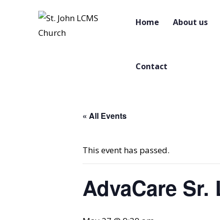
Home
About us
Contact
« All Events
This event has passed.
AdvaCare Sr. 