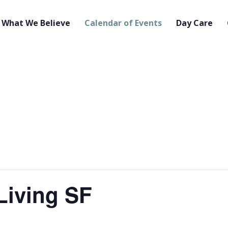
What We Believe
Calendar of Events
Day Care
Living SF