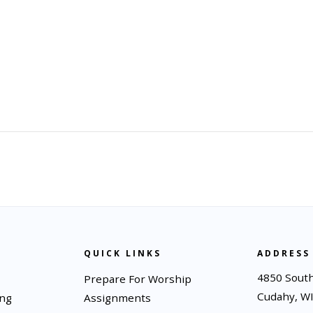
QUICK LINKS
ADDRESS
4850 South
Prepare For Worship
Cudahy, W
ing
Assignments