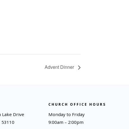
Advent Dinner
CHURCH OFFICE HOURS
 Lake Drive
Monday to Friday
I 53110
9:00am – 2:00pm