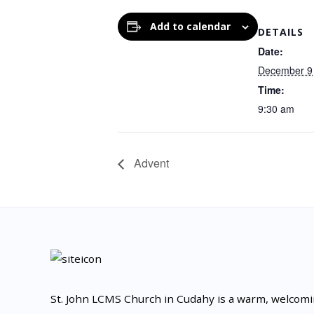
Add to calendar
DETAILS
Date:
December 9
Time:
9:30 am
Advent
St. John LCMS Church in Cudahy is a warm, welcom