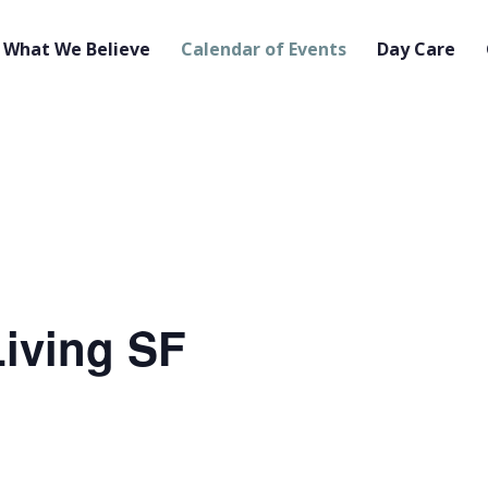
What We Believe
Calendar of Events
Day Care
iving SF