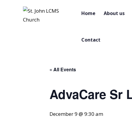
Home
About us
Contact
« All Events
AdvaCare Sr L
December 9 @ 9:30 am