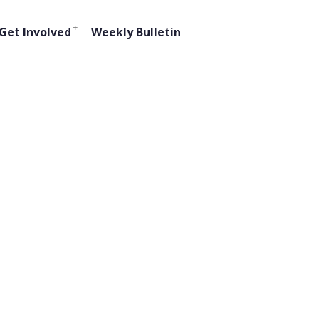
Get Involved
Weekly Bulletin