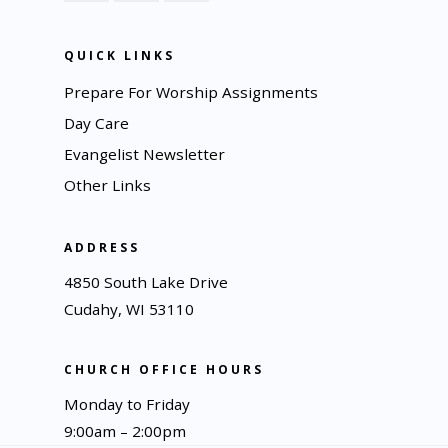
QUICK LINKS
Prepare For Worship Assignments
Day Care
Evangelist Newsletter
Other Links
ADDRESS
4850 South Lake Drive
Cudahy, WI 53110
CHURCH OFFICE HOURS
Monday to Friday
9:00am – 2:00pm