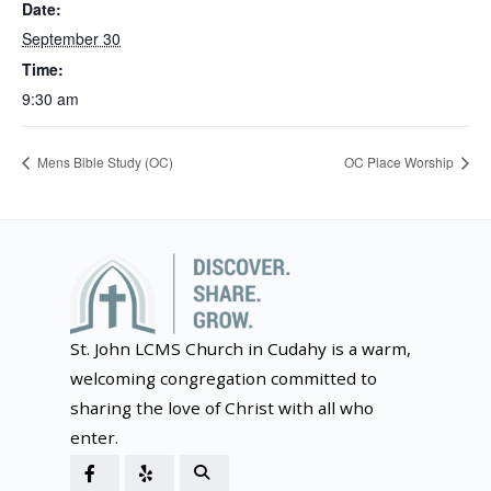
Date:
September 30
Time:
9:30 am
Mens Bible Study (OC)
OC Place Worship
St. John LCMS Church in Cudahy is a warm,
welcoming congregation committed to
sharing the love of Christ with all who
enter.