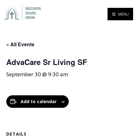
MENU
« All Events
AdvaCare Sr Living SF
September 30 @ 9:30 am
Add to calendar
DETAILS