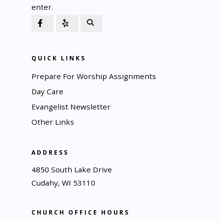
enter.
QUICK LINKS
Prepare For Worship Assignments
Day Care
Evangelist Newsletter
Other Links
ADDRESS
4850 South Lake Drive
Cudahy, WI 53110
CHURCH OFFICE HOURS