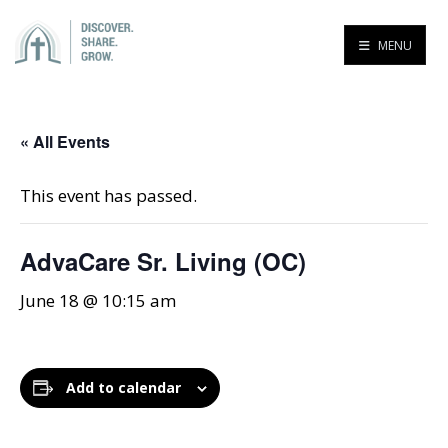
MENU
« All Events
This event has passed.
AdvaCare Sr. Living (OC)
June 18 @ 10:15 am
Add to calendar