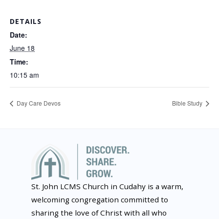
DETAILS
Date:
June 18
Time:
10:15 am
Day Care Devos
Bible Study
St. John LCMS Church in Cudahy is a warm,
welcoming congregation committed to
sharing the love of Christ with all who