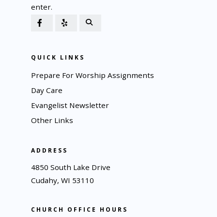
enter.
QUICK LINKS
Prepare For Worship Assignments
Day Care
Evangelist Newsletter
Other Links
ADDRESS
4850 South Lake Drive
Cudahy, WI 53110
CHURCH OFFICE HOURS