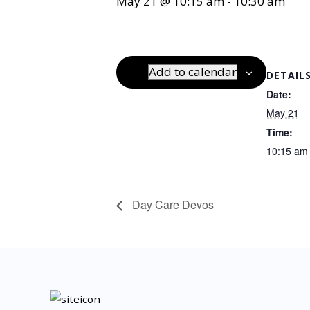
May 21 @ 10:15 am
-
10:30 am
Add to calendar
DETAIL
Date:
May 21
Time:
10:15 am 
Day Care Devos