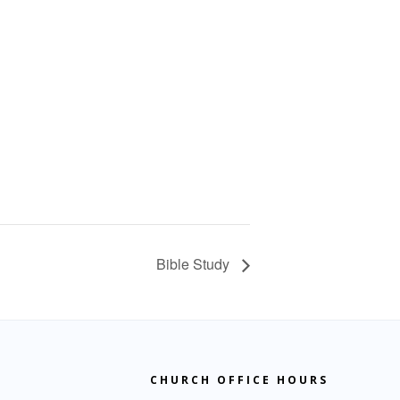
Bible Study
CHURCH OFFICE HOURS