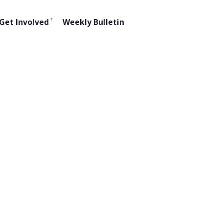
Get Involved
Weekly Bulletin