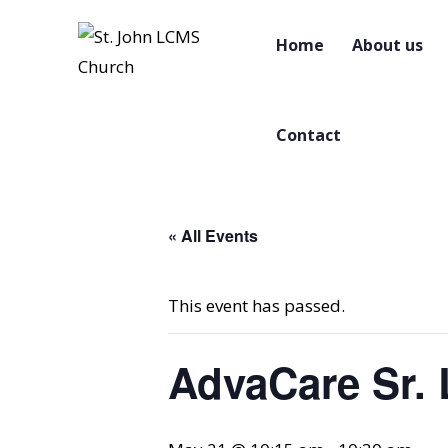
Home
About us
Contact
« All Events
This event has passed.
AdvaCare Sr. 