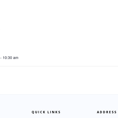
S
- 10:30 am
QUICK LINKS
ADDRESS