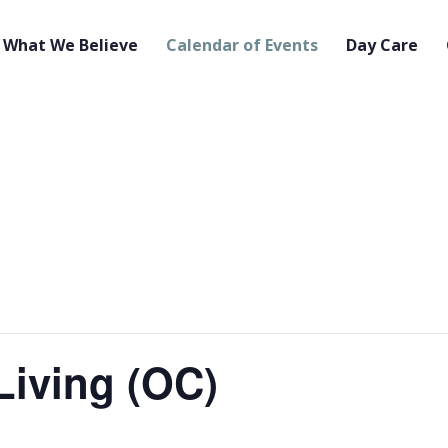
What We Believe
Calendar of Events
Day Care
Living (OC)