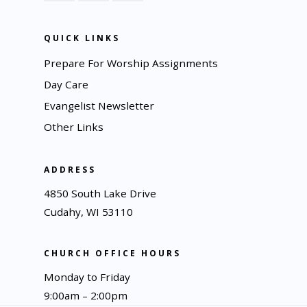
QUICK LINKS
Prepare For Worship Assignments
Day Care
Evangelist Newsletter
Other Links
ADDRESS
4850 South Lake Drive
Cudahy, WI 53110
CHURCH OFFICE HOURS
Monday to Friday
9:00am – 2:00pm