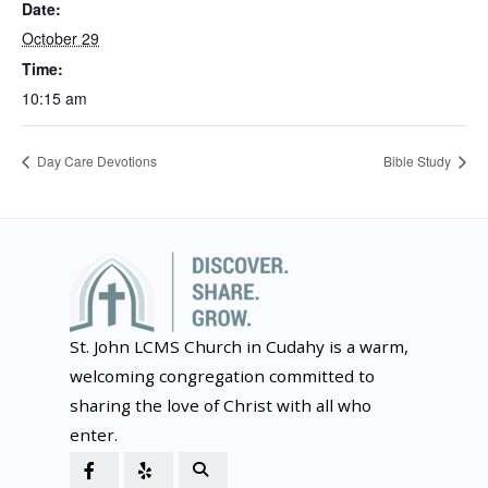
Date:
October 29
Time:
10:15 am
Day Care Devotions
Bible Study
St. John LCMS Church in Cudahy is a warm,
welcoming congregation committed to
sharing the love of Christ with all who
enter.