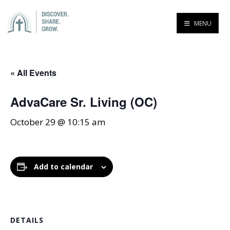
MENU
« All Events
AdvaCare Sr. Living (OC)
October 29 @ 10:15 am
Add to calendar
DETAILS