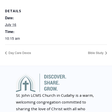
DETAILS
Date:
July 16
Time:
10:15 am
Day Care Devos
Bible Study
St. John LCMS Church in Cudahy is a warm,
welcoming congregation committed to
sharing the love of Christ with all who