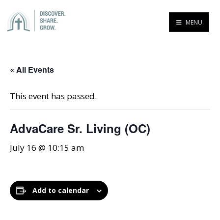
MENU
« All Events
This event has passed.
AdvaCare Sr. Living (OC)
July 16 @ 10:15 am
Add to calendar