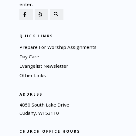
enter.
QUICK LINKS
Prepare For Worship Assignments
Day Care
Evangelist Newsletter
Other Links
ADDRESS
4850 South Lake Drive
Cudahy, WI 53110
CHURCH OFFICE HOURS