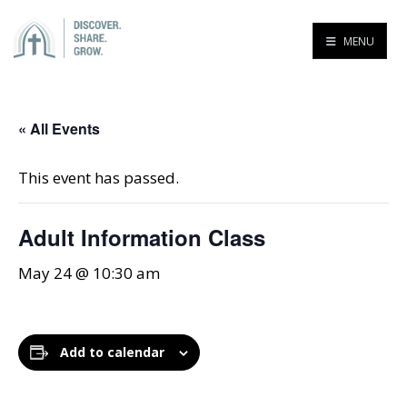
MENU
« All Events
This event has passed.
Adult Information Class
May 24 @ 10:30 am
Add to calendar