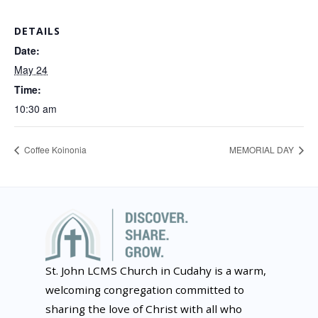
DETAILS
Date:
May 24
Time:
10:30 am
Coffee Koinonia
MEMORIAL DAY
St. John LCMS Church in Cudahy is a warm,
welcoming congregation committed to
sharing the love of Christ with all who