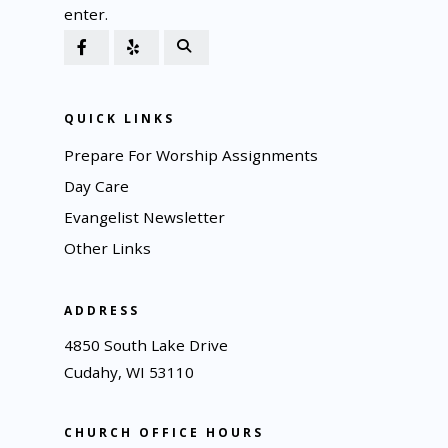
enter.
QUICK LINKS
Prepare For Worship Assignments
Day Care
Evangelist Newsletter
Other Links
ADDRESS
4850 South Lake Drive
Cudahy, WI 53110
CHURCH OFFICE HOURS