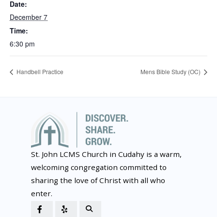
Date:
December 7
Time:
6:30 pm
Handbell Practice
Mens Bible Study (OC)
St. John LCMS Church in Cudahy is a warm,
welcoming congregation committed to
sharing the love of Christ with all who
enter.