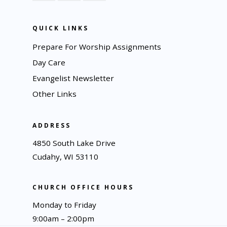
QUICK LINKS
Prepare For Worship Assignments
Day Care
Evangelist Newsletter
Other Links
ADDRESS
4850 South Lake Drive
Cudahy, WI 53110
CHURCH OFFICE HOURS
Monday to Friday
9:00am – 2:00pm