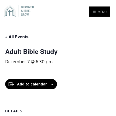
MENU
« All Events
Adult Bible Study
December 7 @ 6:30 pm
Add to calendar
DETAILS