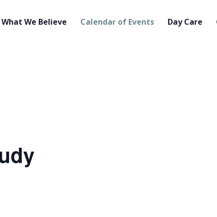
What We Believe
Calendar of Events
Day Care
tudy