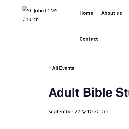
Home
About us
Contact
« All Events
Adult Bible S
September 27 @ 10:30 am