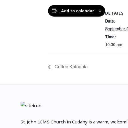
Add to calendar
DETAILS
Date:
September 
Time:
10:30 am
Coffee Koinonia
St. John LCMS Church in Cudahy is a warm, welcom