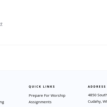
27
QUICK LINKS
ADDRESS
4850 South
Prepare For Worship
Cudahy, W
ing
Assignments