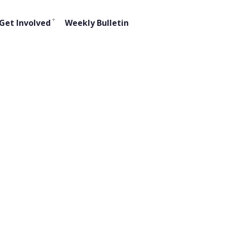
Get Involved
Weekly Bulletin