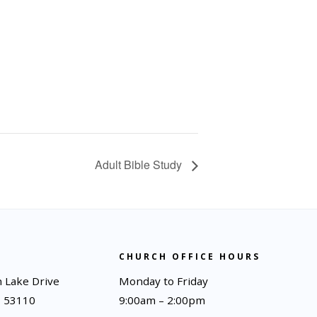
Adult Bible Study
CHURCH OFFICE HOURS
 Lake Drive
Monday to Friday
I 53110
9:00am – 2:00pm