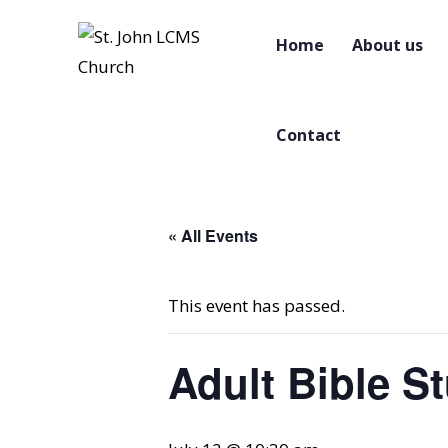
Home
About us
Contact
« All Events
This event has passed.
Adult Bible S