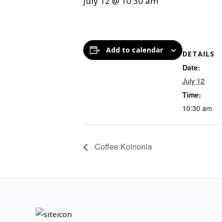
July 12 @ 10:30 am
Add to calendar
DETAILS
Date:
July 12
Time:
10:30 am
Coffee Koinonia