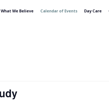
What We Believe
Calendar of Events
Day Care
tudy