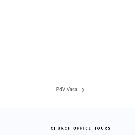
PdV Vaca
CHURCH OFFICE HOURS