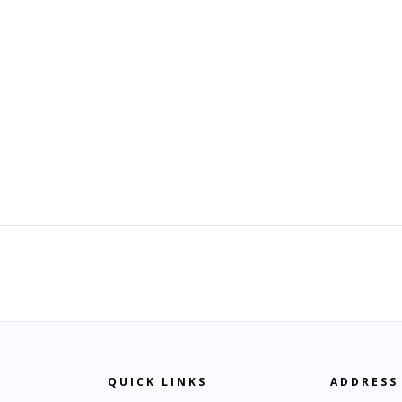
QUICK LINKS
ADDRESS