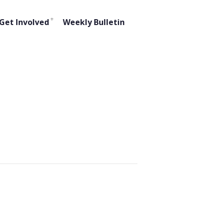
Get Involved
Weekly Bulletin